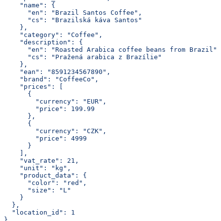
    "name": {
      "en": "Brazil Santos Coffee",
      "cs": "Brazilská káva Santos"
    },
    "category": "Coffee",
    "description": {
      "en": "Roasted Arabica coffee beans from Brazil",
      "cs": "Pražená arabica z Brazílie"
    },
    "ean": "8591234567890",
    "brand": "CoffeeCo",
    "prices": [
      {
        "currency": "EUR",
        "price": 199.99
      },
      {
        "currency": "CZK",
        "price": 4999
      }
    ],
    "vat_rate": 21,
    "unit": "kg",
    "product_data": {
      "color": "red",
      "size": "L"
    }
  },
  "location_id": 1
}