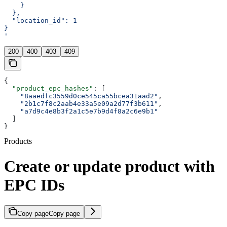
    }
  },
  "location_id": 1
}
'
200
400
403
409
{
  "product_epc_hashes"
: [
    "8aaedfc3559d0ce545ca55bcea31aad2"
,
    "2b1c7f8c2aab4e33a5e09a2d77f3b611"
,
    "a7d9c4e8b3f2a1c5e7b9d4f8a2c6e9b1"
  ]
}
Products
Create or update product with
EPC IDs
Copy page
Copy page