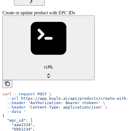
Create or update product with EPC IDs
cURL
curl
 --request
 POST
 \
  --url
 https://app.buylo.ai/api/products/create-with-e
  --header
 'Authorization: Bearer <token>'
 \
  --header
 'Content-Type: application/json'
 \
  --data
 '
{
  "epc_id": [
    "aaa1234",
    "bbb1234",