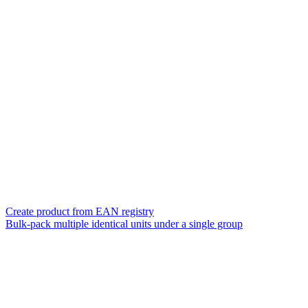
Create product from EAN registry
Bulk-pack multiple identical units under a single group