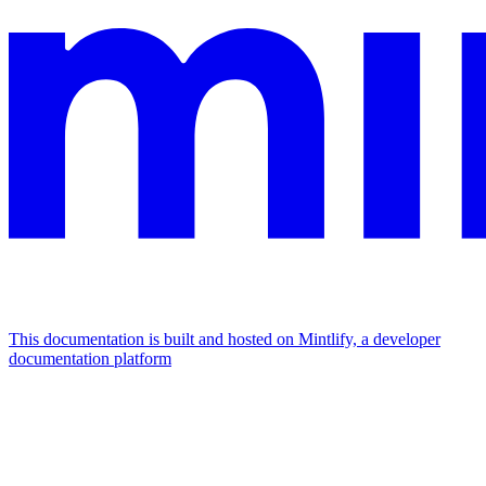
This documentation is built and hosted on Mintlify, a developer
documentation platform