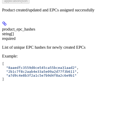
application/json
Product created/updated and EPCs assigned successfully
product_epc_hashes
string[]
required
List of unique EPC hashes for newly created EPCs
Example
:
[
  "8aaedfc3559d0ce545ca55bcea31aad2"
,
  "2b1c7f8c2aab4e33a5e09a2d77f3b611"
,
  "a7d9c4e8b3f2a1c5e7b9d4f8a2c6e9b1"
]