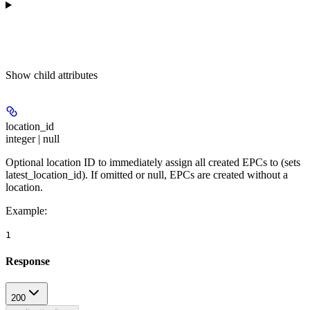
Show
child attributes
location_id
integer | null
Optional location ID to immediately assign all created EPCs to (sets
latest_location_id). If omitted or null, EPCs are created without a
location.
Example
:
1
Response
200