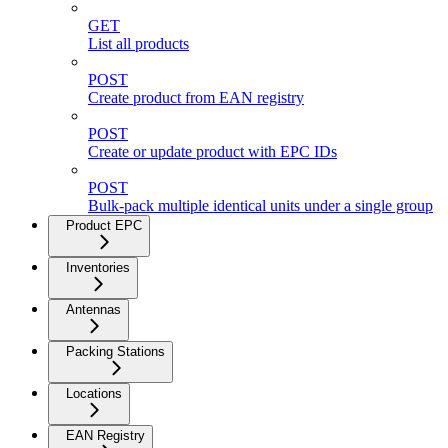
GET
List all products
POST
Create product from EAN registry
POST
Create or update product with EPC IDs
POST
Bulk-pack multiple identical units under a single group
Product EPC
Inventories
Antennas
Packing Stations
Locations
EAN Registry