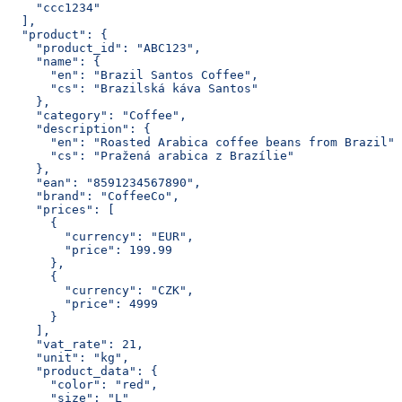
    "ccc1234"
  ],
  "product": {
    "product_id": "ABC123",
    "name": {
      "en": "Brazil Santos Coffee",
      "cs": "Brazilská káva Santos"
    },
    "category": "Coffee",
    "description": {
      "en": "Roasted Arabica coffee beans from Brazil",
      "cs": "Pražená arabica z Brazílie"
    },
    "ean": "8591234567890",
    "brand": "CoffeeCo",
    "prices": [
      {
        "currency": "EUR",
        "price": 199.99
      },
      {
        "currency": "CZK",
        "price": 4999
      }
    ],
    "vat_rate": 21,
    "unit": "kg",
    "product_data": {
      "color": "red",
      "size": "L"