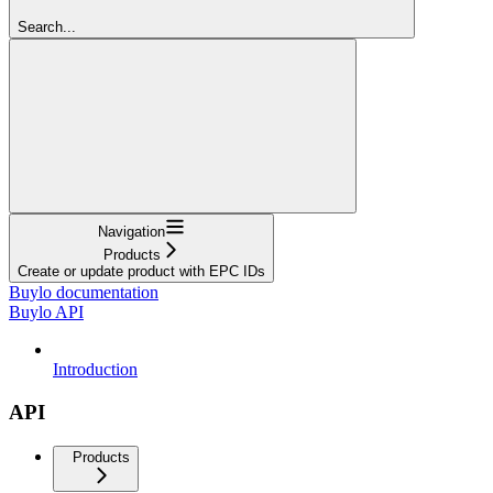
Search...
Navigation
Products
Create or update product with EPC IDs
Buylo documentation
Buylo API
Introduction
API
Products