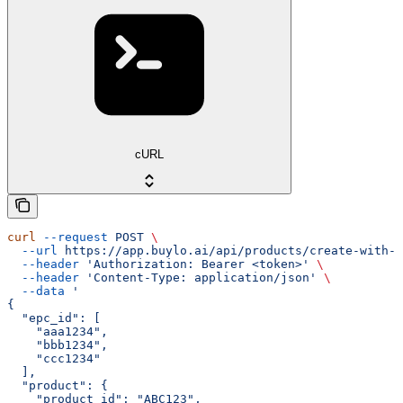
cURL
curl
 --request
 POST
 \
  --url
 https://app.buylo.ai/api/products/create-with-e
  --header
 'Authorization: Bearer <token>'
 \
  --header
 'Content-Type: application/json'
 \
  --data
 '
{
  "epc_id": [
    "aaa1234",
    "bbb1234",
    "ccc1234"
  ],
  "product": {
    "product_id": "ABC123",