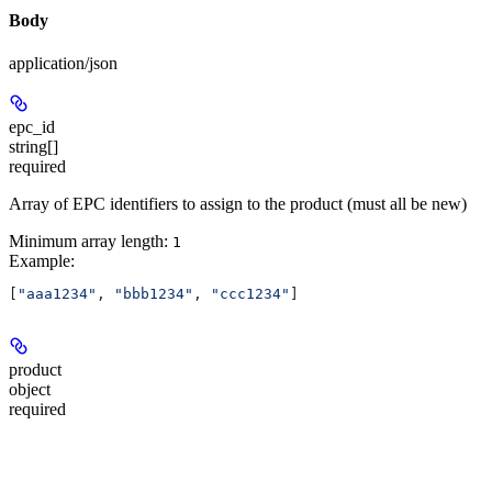
Body
application/json
epc_id
string[]
required
Array of EPC identifiers to assign to the product (must all be new)
Minimum array length:
1
Example
:
[
"aaa1234"
, 
"bbb1234"
, 
"ccc1234"
]
product
object
required