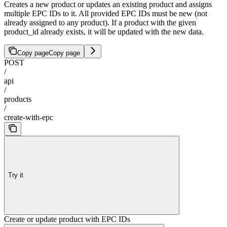
Creates a new product or updates an existing product and assigns
multiple EPC IDs to it. All provided EPC IDs must be new (not
already assigned to any product). If a product with the given
product_id already exists, it will be updated with the new data.
Copy page
Copy page
POST
/
api
/
products
/
create-with-epc
Try it
Create or update product with EPC IDs