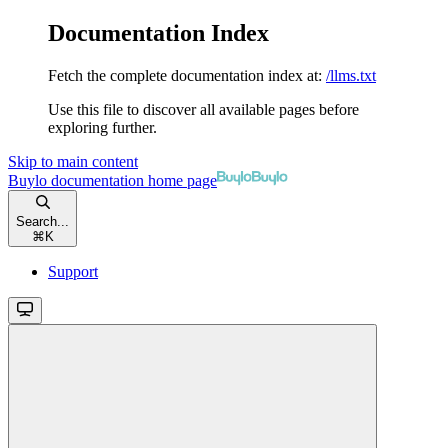
Documentation Index
Fetch the complete documentation index at:
/llms.txt
Use this file to discover all available pages before
exploring further.
Skip to main content
Buylo documentation
home page
Search...
⌘
K
Support