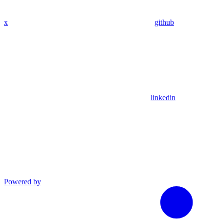
x
github
linkedin
Powered by