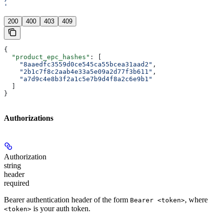
'
200
400
403
409
{
  "product_epc_hashes"
: [
    "8aaedfc3559d0ce545ca55bcea31aad2"
,
    "2b1c7f8c2aab4e33a5e09a2d77f3b611"
,
    "a7d9c4e8b3f2a1c5e7b9d4f8a2c6e9b1"
  ]
}
Authorizations
Authorization
string
header
required
Bearer authentication header of the form
, where
Bearer <token>
is your auth token.
<token>