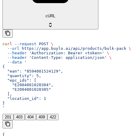
cURL
curl
 --request
 POST
 \
  --url
 https://app.buylo.ai/api/products/bulk-pack
 \
  --header
 'Authorization: Bearer <token>'
 \
  --header
 'Content-Type: application/json'
 \
  --data
 '
{
  "ean": "8594001524129",
  "quantity": 5,
  "epc_ids": [
    "E2004001020304",
    "E2004001020305"
  ],
  "location_id": 1
}
'
201
403
404
409
422
{