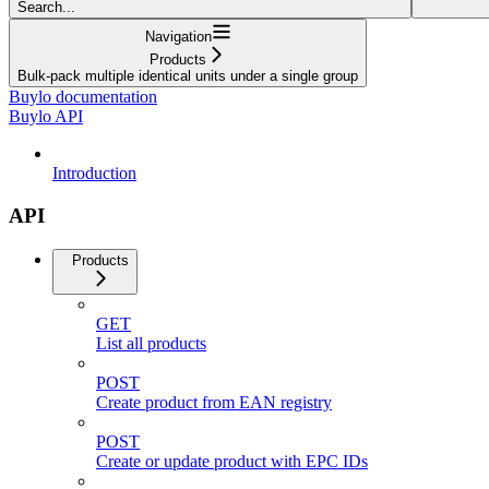
Search...
Navigation
Products
Bulk-pack multiple identical units under a single group
Buylo documentation
Buylo API
Introduction
API
Products
GET
List all products
POST
Create product from EAN registry
POST
Create or update product with EPC IDs