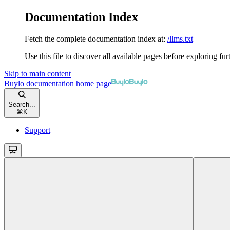
Documentation Index
Fetch the complete documentation index at:
/llms.txt
Use this file to discover all available pages before exploring fur
Skip to main content
Buylo documentation
home page
Search...
⌘
K
Support