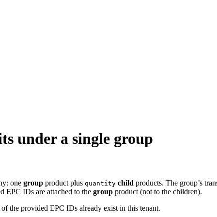
ts under a single group
chy: one
group
product plus
child
products. The group’s tran
quantity
ed EPC IDs are attached to the
group
product (not to the children).
y of the provided EPC IDs already exist in this tenant.