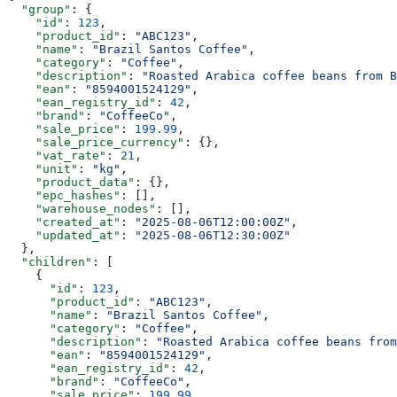
  "group"
: {
    "id"
: 
123
,
    "product_id"
: 
"ABC123"
,
    "name"
: 
"Brazil Santos Coffee"
,
    "category"
: 
"Coffee"
,
    "description"
: 
"Roasted Arabica coffee beans from B
    "ean"
: 
"8594001524129"
,
    "ean_registry_id"
: 
42
,
    "brand"
: 
"CoffeeCo"
,
    "sale_price"
: 
199.99
,
    "sale_price_currency"
: {},
    "vat_rate"
: 
21
,
    "unit"
: 
"kg"
,
    "product_data"
: {},
    "epc_hashes"
: [],
    "warehouse_nodes"
: [],
    "created_at"
: 
"2025-08-06T12:00:00Z"
,
    "updated_at"
: 
"2025-08-06T12:30:00Z"
  },
  "children"
: [
    {
      "id"
: 
123
,
      "product_id"
: 
"ABC123"
,
      "name"
: 
"Brazil Santos Coffee"
,
      "category"
: 
"Coffee"
,
      "description"
: 
"Roasted Arabica coffee beans from
      "ean"
: 
"8594001524129"
,
      "ean_registry_id"
: 
42
,
      "brand"
: 
"CoffeeCo"
,
      "sale_price"
: 
199.99
,