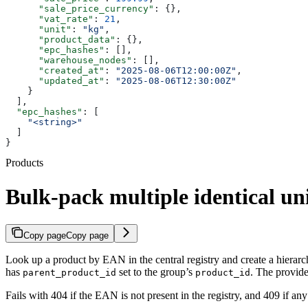
      "sale_price_currency"
: {},
      "vat_rate"
: 
21
,
      "unit"
: 
"kg"
,
      "product_data"
: {},
      "epc_hashes"
: [],
      "warehouse_nodes"
: [],
      "created_at"
: 
"2025-08-06T12:00:00Z"
,
      "updated_at"
: 
"2025-08-06T12:30:00Z"
    }
  ],
  "epc_hashes"
: [
    "<string>"
  ]
}
Products
Bulk-pack multiple identical uni
Copy page
Copy page
Look up a product by EAN in the central registry and create a hierar
has
set to the group’s
. The provid
parent_product_id
product_id
Fails with 404 if the EAN is not present in the registry, and 409 if an