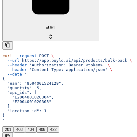
cURL
curl
 --request
 POST
 \
  --url
 https://app.buylo.ai/api/products/bulk-pack
 \
  --header
 'Authorization: Bearer <token>'
 \
  --header
 'Content-Type: application/json'
 \
  --data
 '
{
  "ean": "8594001524129",
  "quantity": 5,
  "epc_ids": [
    "E2004001020304",
    "E2004001020305"
  ],
  "location_id": 1
}
'
201
403
404
409
422