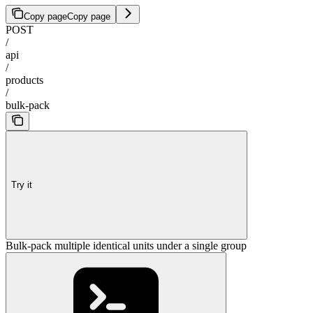
Copy page
Copy page
POST
/
api
/
products
/
bulk-pack
Try it
Bulk-pack multiple identical units under a single group