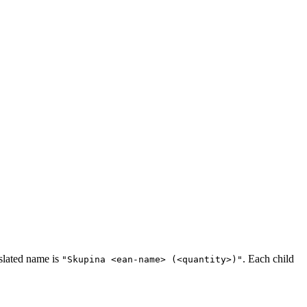
slated name is
. Each child
"Skupina <ean-name> (<quantity>)"