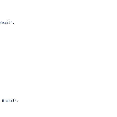
razil"
,
 Brazil"
,