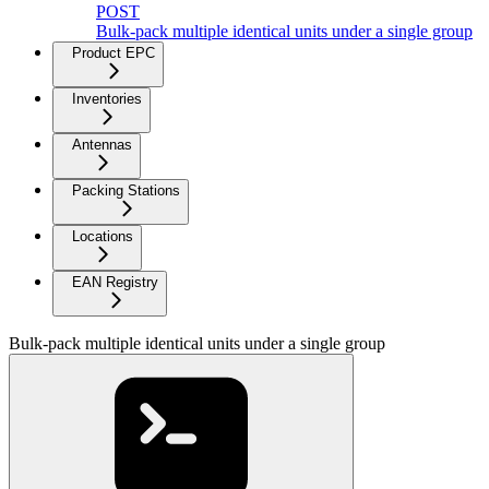
POST
Bulk-pack multiple identical units under a single group
Product EPC
Inventories
Antennas
Packing Stations
Locations
EAN Registry
Bulk-pack multiple identical units under a single group