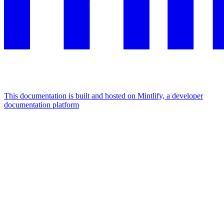
This documentation is built and hosted on Mintlify, a developer
documentation platform