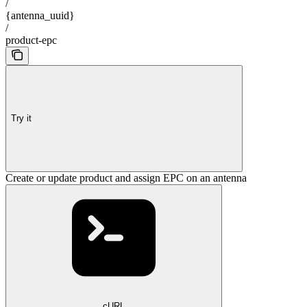
/
{antenna_uuid}
/
product-epc
Try it
Create or update product and assign EPC on an antenna
cURL