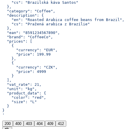
    "cs": "Brazilská káva Santos"
  },
  "category": "Coffee",
  "description": {
    "en": "Roasted Arabica coffee beans from Brazil",
    "cs": "Pražená arabica z Brazílie"
  },
  "ean": "8591234567890",
  "brand": "CoffeeCo",
  "prices": [
    {
      "currency": "EUR",
      "price": 199.99
    },
    {
      "currency": "CZK",
      "price": 4999
    }
  ],
  "vat_rate": 21,
  "unit": "kg",
  "product_data": {
    "color": "red",
    "size": "L"
  }
}
'
200
400
403
404
409
412