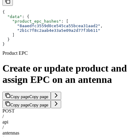
{
  "data"
: {
    "product_epc_hashes"
: [
      "8aaedfc3559d0ce545ca55bcea31aad2"
,
      "2b1c7f8c2aab4e33a5e09a2d77f3b611"
    ]
  }
}
Product EPC
Create or update product and
assign EPC on an antenna
Copy page
Copy page
Copy page
Copy page
POST
/
api
/
antennas