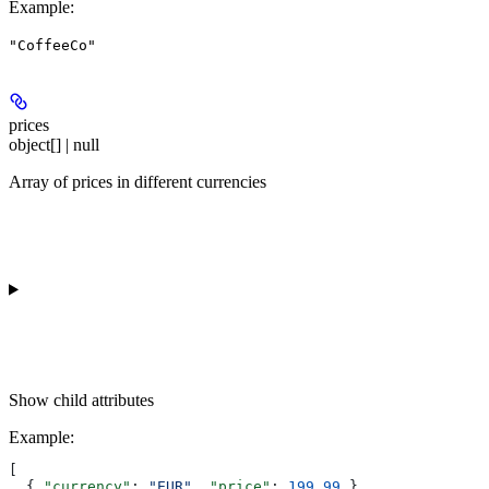
Example
:
"CoffeeCo"
prices
object[] | null
Array of prices in different currencies
Show
child attributes
Example
:
[
  { 
"currency"
: 
"EUR"
, 
"price"
: 
199.99
 },