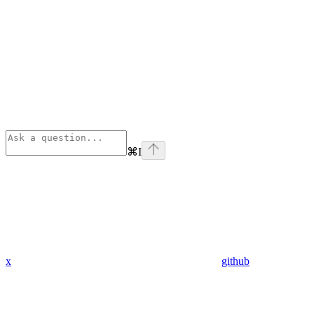
⌘
I
x
github