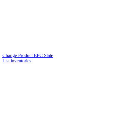
Change Product EPC State
List inventories