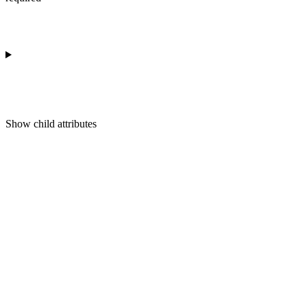
Show
child attributes