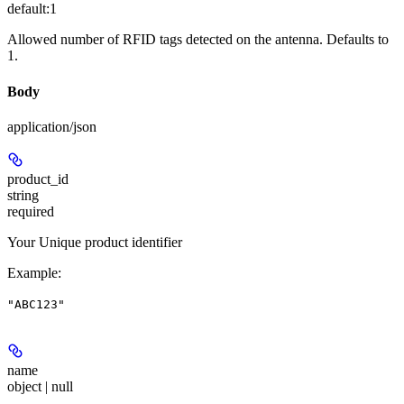
default:
1
Allowed number of RFID tags detected on the antenna. Defaults to
1.
Body
application/json
product_id
string
required
Your Unique product identifier
Example
:
"ABC123"
name
object | null