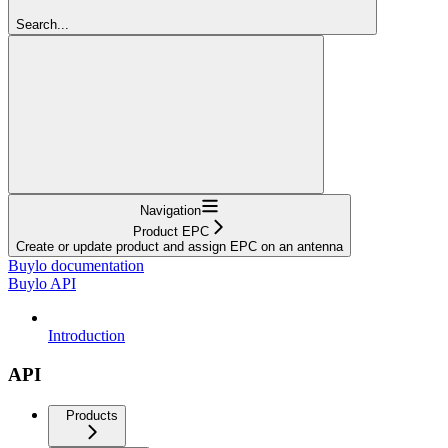
Search...
Navigation
Product EPC
Create or update product and assign EPC on an antenna
Buylo documentation
Buylo API
Introduction
API
Products