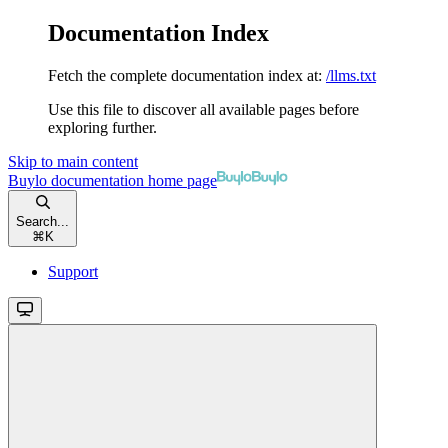
Documentation Index
Fetch the complete documentation index at:
/llms.txt
Use this file to discover all available pages before
exploring further.
Skip to main content
Buylo documentation
home page
Search...
⌘
K
Support