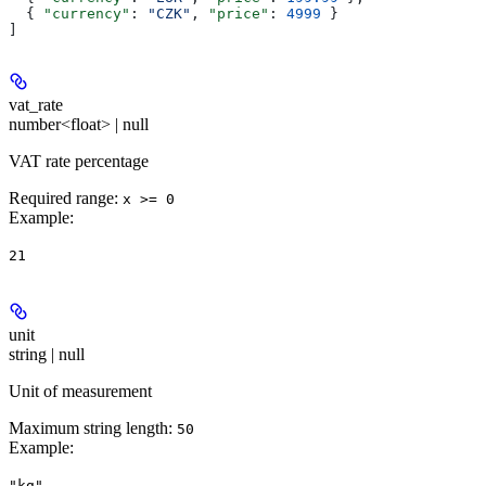
  { 
"currency"
: 
"CZK"
, 
"price"
: 
4999
 }
]
vat_rate
number<float> | null
VAT rate percentage
Required range
:
x >= 0
Example
:
21
unit
string | null
Unit of measurement
Maximum string length:
50
Example
:
"kg"