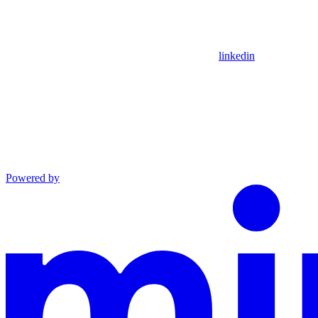
linkedin
Powered by