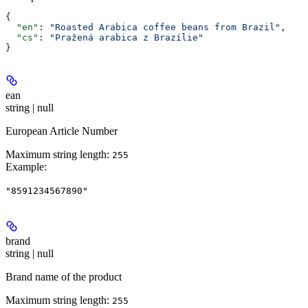
{
  "en"
: 
"Roasted Arabica coffee beans from Brazil"
,
  "cs"
: 
"Pražená arabica z Brazílie"
}
ean
string | null
European Article Number
Maximum string length:
255
Example
:
"8591234567890"
brand
string | null
Brand name of the product
Maximum string length:
255