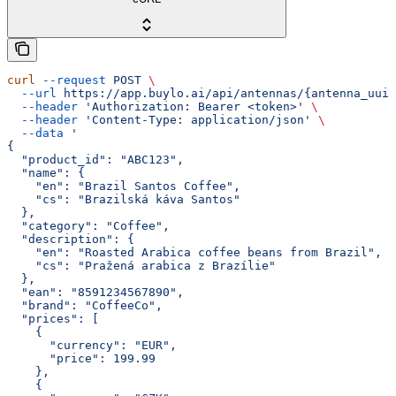
curl
 --request
 POST
 \
  --url
 https://app.buylo.ai/api/antennas/{antenna_uuid
  --header
 'Authorization: Bearer <token>'
 \
  --header
 'Content-Type: application/json'
 \
  --data
 '
{
  "product_id": "ABC123",
  "name": {
    "en": "Brazil Santos Coffee",
    "cs": "Brazilská káva Santos"
  },
  "category": "Coffee",
  "description": {
    "en": "Roasted Arabica coffee beans from Brazil",
    "cs": "Pražená arabica z Brazílie"
  },
  "ean": "8591234567890",
  "brand": "CoffeeCo",
  "prices": [
    {
      "currency": "EUR",
      "price": 199.99
    },
    {