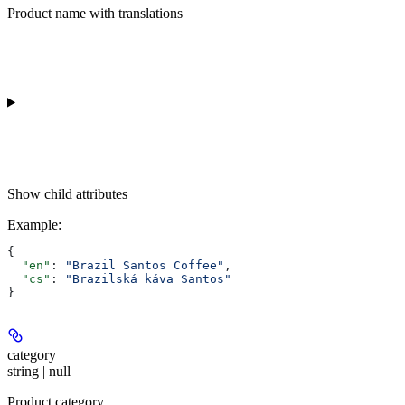
Product name with translations
Show
child attributes
Example
:
{
  "en"
: 
"Brazil Santos Coffee"
,
  "cs"
: 
"Brazilská káva Santos"
}
category
string | null
Product category