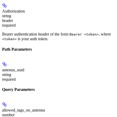
Authorization
string
header
required
Bearer authentication header of the form
, where
Bearer <token>
is your auth token.
<token>
Path Parameters
antenna_uuid
string
required
Query Parameters
allowed_tags_on_antenna
number