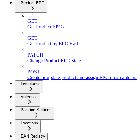
Product EPC
GET
Get Product EPCs
GET
Get Product by EPC Hash
PATCH
Change Product EPC State
POST
Create or update product and assign EPC on an antenna
Inventories
Antennas
Packing Stations
Locations
EAN Registry