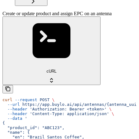
Create or update product and assign EPC on an antenna
cURL
curl
 --request
 POST
 \
  --url
 https://app.buylo.ai/api/antennas/{antenna_uuid
  --header
 'Authorization: Bearer <token>'
 \
  --header
 'Content-Type: application/json'
 \
  --data
 '
{
  "product_id": "ABC123",
  "name": {
    "en": "Brazil Santos Coffee",