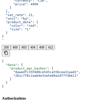
      "currency": "CZK",
      "price": 4999
    }
  ],
  "vat_rate": 21,
  "unit": "kg",
  "product_data": {
    "color": "red",
    "size": "L"
  }
}
'
200
400
403
404
409
412
{
  "data"
: {
    "product_epc_hashes"
: [
      "8aaedfc3559d0ce545ca55bcea31aad2"
,
      "2b1c7f8c2aab4e33a5e09a2d77f3b611"
    ]
  }
}
Authorizations