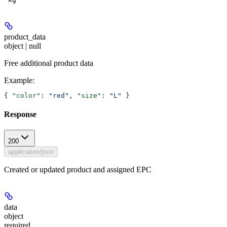
product_data
object | null
Free additional product data
Example
:
{ 
"color"
: 
"red"
, 
"size"
: 
"L"
 }
Response
200
application/json
Created or updated product and assigned EPC
data
object
required