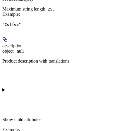
Maximum string length:
255
Example
:
"Coffee"
description
object | null
Product description with translations
Show
child attributes
Example
: